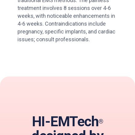
traditional EMS methods. The painless
treatment involves 8 sessions over 4-6
weeks, with noticeable enhancements in
4-6 weeks. Contraindications include
pregnancy, specific implants, and cardiac
issues; consult professionals.
HI-EMTech
®