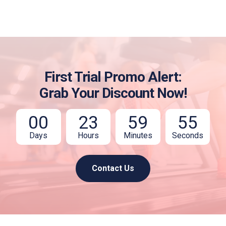
First Trial Promo Alert:
Grab Your Discount Now!
00
23
59
54
Days
Hours
Minutes
Seconds
Contact Us