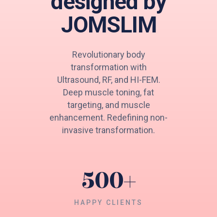
designed by
JOMSLIM
Revolutionary body
transformation with
Ultrasound, RF, and HI-FEM.
Deep muscle toning, fat
targeting, and muscle
enhancement. Redefining non-
invasive transformation.
500
+
HAPPY CLIENTS