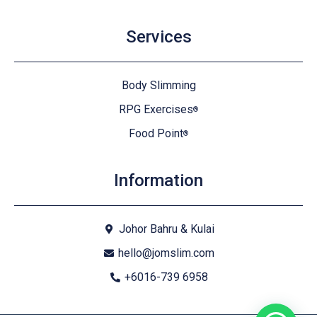
Services
Body Slimming
RPG Exercises
®
Food Point
®
Information
Johor Bahru & Kulai
hello@jomslim.com
+6016-739 6958