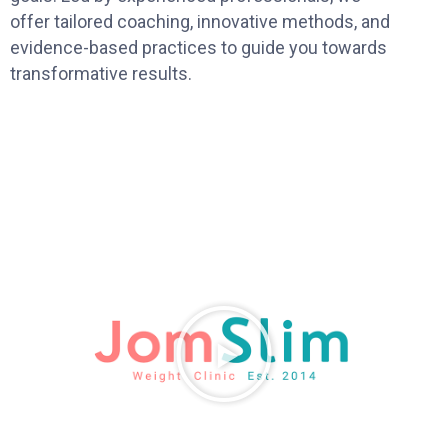
offer tailored coaching, innovative methods, and
evidence-based practices to guide you towards
transformative results.