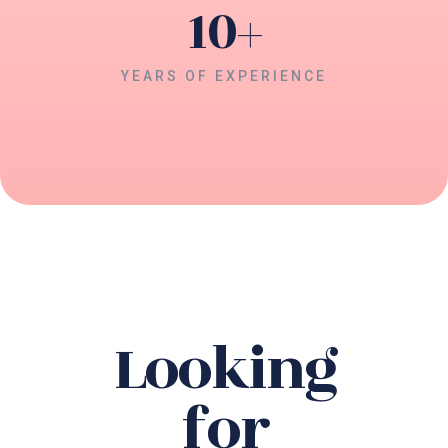
10
+
YEARS OF EXPERIENCE
Looking
for