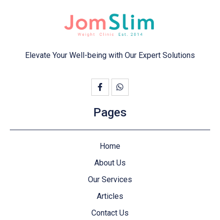
Elevate Your Well-being with Our Expert Solutions
Pages
Home
About Us
Our Services
Articles
Contact Us