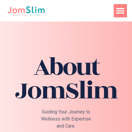
About
JomSlim
Guiding Your Journey to
Wellness with Expertise
and Care.