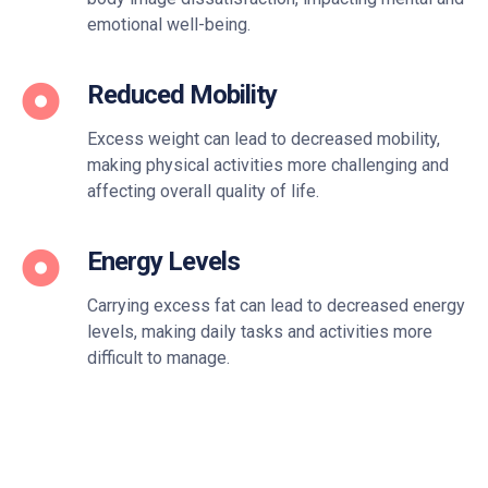
emotional well-being.
Reduced Mobility
Excess weight can lead to decreased mobility,
making physical activities more challenging and
affecting overall quality of life.
Energy Levels
Carrying excess fat can lead to decreased energy
levels, making daily tasks and activities more
difficult to manage.