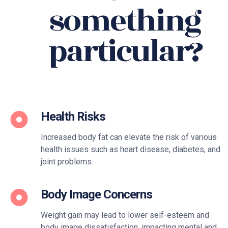
something
particular?
Health Risks
Increased body fat can elevate the risk of various
health issues such as heart disease, diabetes, and
joint problems.
Body Image Concerns
Weight gain may lead to lower self-esteem and
body image dissatisfaction, impacting mental and