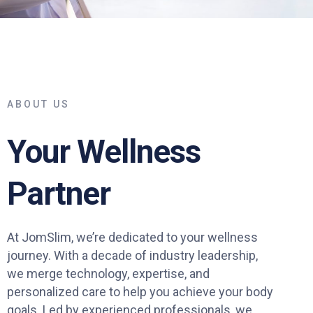
ABOUT US
Your Wellness
Partner
At JomSlim, we’re dedicated to your wellness
journey. With a decade of industry leadership,
we merge technology, expertise, and
personalized care to help you achieve your body
goals. Led by experienced professionals, we