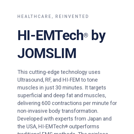
HEALTHCARE, REINVENTED
HI-EMTech
by
®
JOMSLIM
This cutting-edge technology uses
Ultrasound, RF, and HI-FEM to tone
muscles in just 30 minutes. It targets
superficial and deep fat and muscles,
delivering 600 contractions per minute for
non-invasive body transformation.
Developed with experts from Japan and
the USA, HI-EMTech
outperforms
®